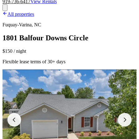
919-736-6417
View Rentals
All properties
Fuquay-Varina, NC
1801 Balfour Downs Circle
$150 / night
Flexible lease terms of 30+ days