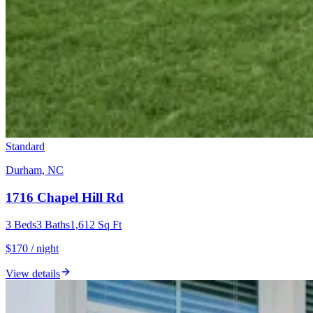
Standard
Durham, NC
1716 Chapel Hill Rd
3
Beds
3
Baths
1,612
Sq Ft
$170 / night
View details