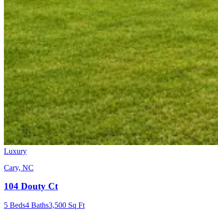
Luxury
Cary, NC
104 Douty Ct
5
Beds
4
Baths
3,500
Sq Ft