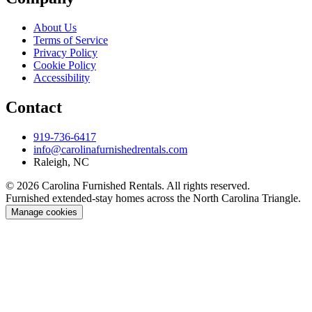
About Us
Terms of Service
Privacy Policy
Cookie Policy
Accessibility
Contact
919-736-6417
info@carolinafurnishedrentals.com
Raleigh, NC
© 2026 Carolina Furnished Rentals. All rights reserved.
Furnished extended-stay homes across the North Carolina Triangle.
Manage cookies