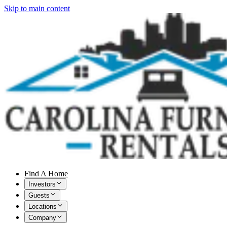
Skip to main content
Find A Home
Investors
Guests
Locations
Company