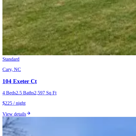
Standard
Cary, NC
104 Exeter Ct
4
Beds
2.5
Baths
2,597
Sq Ft
$225 / night
View details