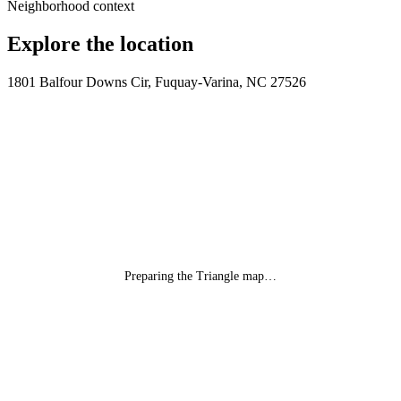
Neighborhood context
Explore the location
1801 Balfour Downs Cir, Fuquay-Varina, NC 27526
Preparing the Triangle map…