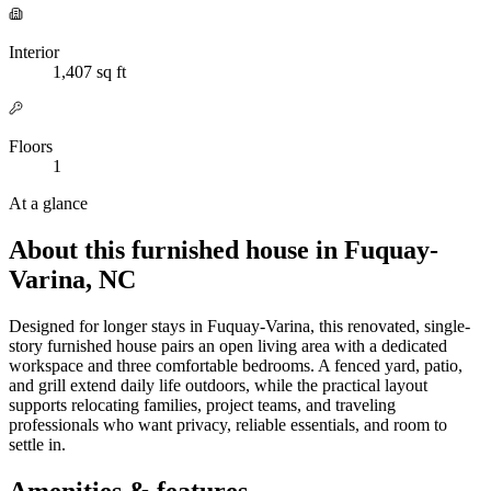
Interior
1,407 sq ft
Floors
1
At a glance
About this furnished house in Fuquay-
Varina, NC
Designed for longer stays in Fuquay-Varina, this renovated, single-
story furnished house pairs an open living area with a dedicated
workspace and three comfortable bedrooms. A fenced yard, patio,
and grill extend daily life outdoors, while the practical layout
supports relocating families, project teams, and traveling
professionals who want privacy, reliable essentials, and room to
settle in.