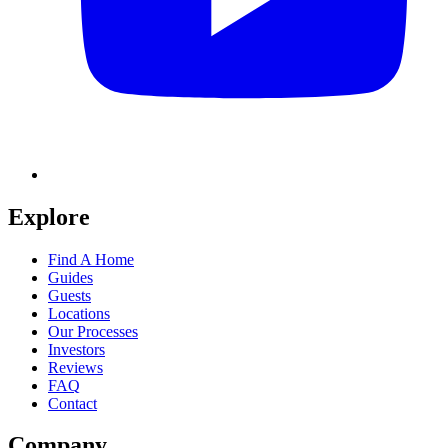
Explore
Find A Home
Guides
Guests
Locations
Our Processes
Investors
Reviews
FAQ
Contact
Company