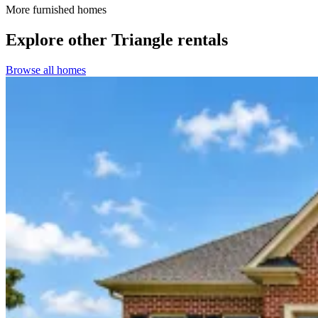
More furnished homes
Explore other Triangle rentals
Browse all homes