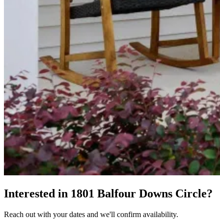
Interested in 1801 Balfour Downs Circle?
Reach out with your dates and we'll confirm availability.