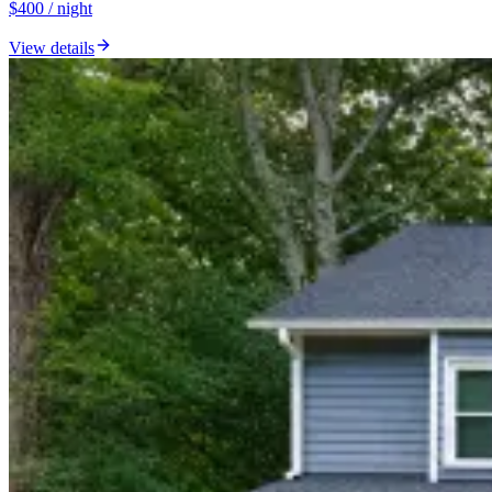
$400 / night
View details