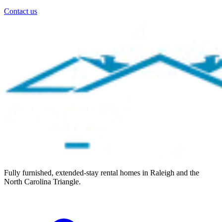
Contact us
Fully furnished, extended-stay rental homes in Raleigh and the
North Carolina Triangle.