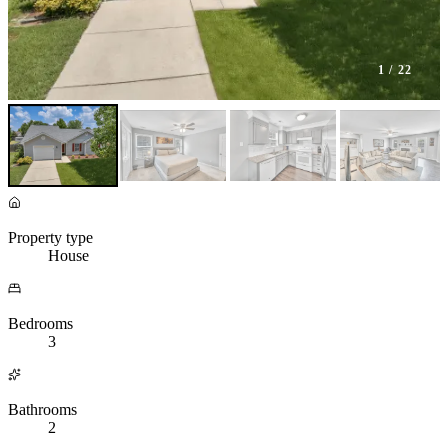
1
/ 22
Property type
House
Bedrooms
3
Bathrooms
2