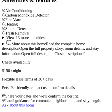
Amenities & features
Air Conditioning
Carbon Monoxide Detector
Fire Alarm
Heating
Smoke Detector
Trash Removal
View 13 more amenities
More about this home
Read the complete home
description
Open the full property story, room details, and stay
information.
Open full description
Close description
Check availability
$150 / night
Flexible lease terms of 30+ days
Pets:
Pet-friendly, contact us to confirm details
Share your dates and we’ll confirm the best fit.
Local guidance for commute, neighborhood, and stay length.
Ask about this home