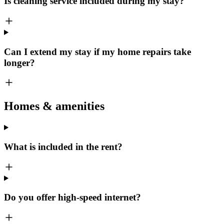
Is cleaning service included during my stay?
Can I extend my stay if my home repairs take
longer?
Homes & amenities
What is included in the rent?
Do you offer high-speed internet?