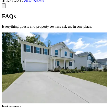
919-736-6417
View Rentals
FAQs
Everything guests and property owners ask us, in one place.
Fast answers