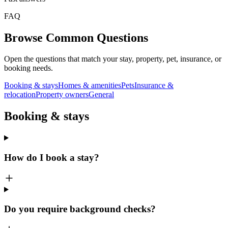
FAQ
Browse Common Questions
Open the questions that match your stay, property, pet, insurance, or
booking needs.
Booking & stays
Homes & amenities
Pets
Insurance &
relocation
Property owners
General
Booking & stays
How do I book a stay?
Do you require background checks?