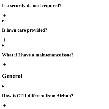
Is a security deposit required?
Is lawn care provided?
What if I have a maintenance issue?
General
How is CFR different from Airbnb?