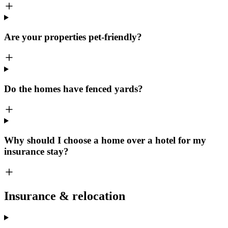
Are your properties pet-friendly?
Do the homes have fenced yards?
Why should I choose a home over a hotel for my
insurance stay?
Insurance & relocation