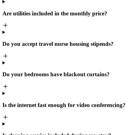
Are utilities included in the monthly price?
Do you accept travel nurse housing stipends?
Do your bedrooms have blackout curtains?
Is the internet fast enough for video conferencing?