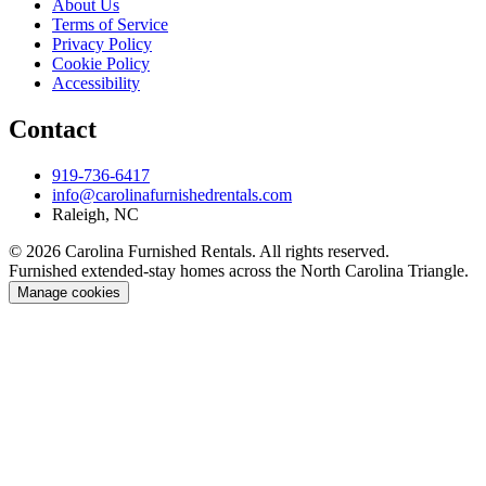
About Us
Terms of Service
Privacy Policy
Cookie Policy
Accessibility
Contact
919-736-6417
info@carolinafurnishedrentals.com
Raleigh, NC
© 2026 Carolina Furnished Rentals. All rights reserved.
Furnished extended-stay homes across the North Carolina Triangle.
Manage cookies