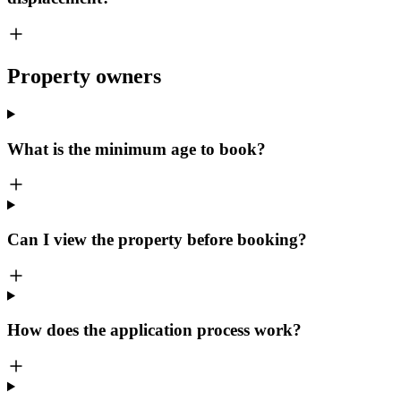
Property owners
What is the minimum age to book?
Can I view the property before booking?
How does the application process work?