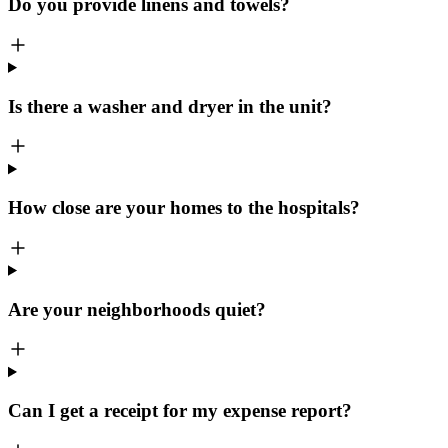
Do you provide linens and towels?
Is there a washer and dryer in the unit?
How close are your homes to the hospitals?
Are your neighborhoods quiet?
Can I get a receipt for my expense report?