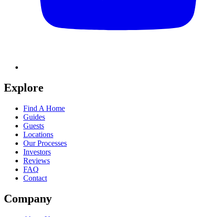
Explore
Find A Home
Guides
Guests
Locations
Our Processes
Investors
Reviews
FAQ
Contact
Company