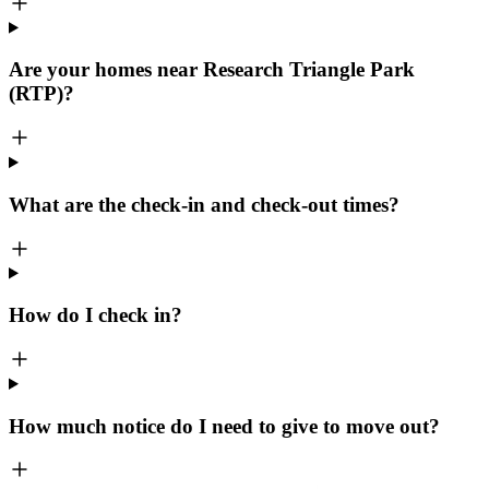
Are your homes near Research Triangle Park
(RTP)?
What are the check-in and check-out times?
How do I check in?
How much notice do I need to give to move out?