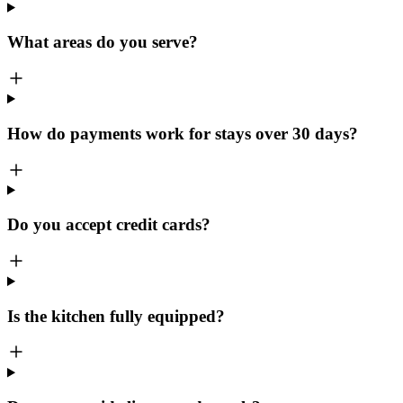
What areas do you serve?
How do payments work for stays over 30 days?
Do you accept credit cards?
Is the kitchen fully equipped?