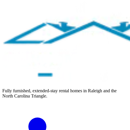
Fully furnished, extended-stay rental homes in Raleigh and the
North Carolina Triangle.