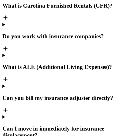
What is Carolina Furnished Rentals (CFR)?
Do you work with insurance companies?
What is ALE (Additional Living Expenses)?
Can you bill my insurance adjuster directly?
Can I move in immediately for insurance
displacement?