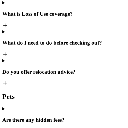
What is Loss of Use coverage?
What do I need to do before checking out?
Do you offer relocation advice?
Pets
Are there any hidden fees?