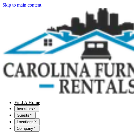
Skip to main content
Find A Home
Investors
Guests
Locations
Company