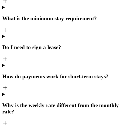
What is the minimum stay requirement?
Do I need to sign a lease?
How do payments work for short-term stays?
Why is the weekly rate different from the monthly
rate?