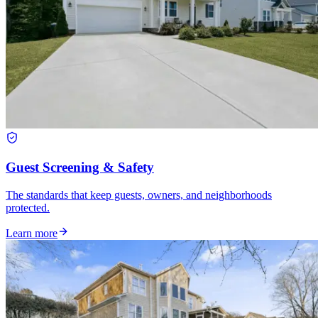
Guest Screening & Safety
The standards that keep guests, owners, and neighborhoods
protected.
Learn more