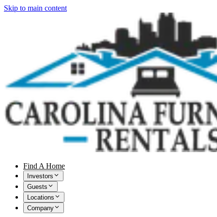
Skip to main content
Find A Home
Investors
Guests
Locations
Company