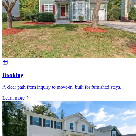
Booking
A clear path from inquiry to move-in, built for furnished stays.
Learn more