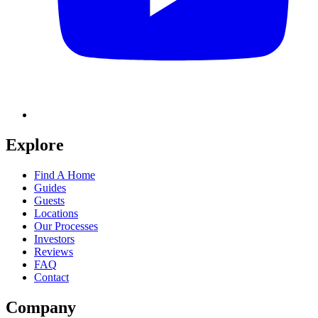
Explore
Find A Home
Guides
Guests
Locations
Our Processes
Investors
Reviews
FAQ
Contact
Company