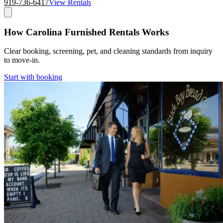
919-736-6417
View Rentals
How Carolina Furnished Rentals Works
Clear booking, screening, pet, and cleaning standards from inquiry
to move-in.
Start with booking