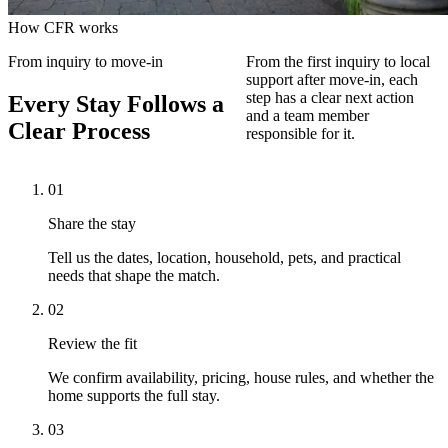
How CFR works
From inquiry to move-in
From the first inquiry to local
support after move-in, each
step has a clear next action
Every Stay Follows a
and a team member
Clear Process
responsible for it.
01
Share the stay
Tell us the dates, location, household, pets, and practical
needs that shape the match.
02
Review the fit
We confirm availability, pricing, house rules, and whether the
home supports the full stay.
03