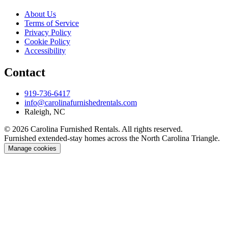
About Us
Terms of Service
Privacy Policy
Cookie Policy
Accessibility
Contact
919-736-6417
info@carolinafurnishedrentals.com
Raleigh, NC
© 2026 Carolina Furnished Rentals. All rights reserved.
Furnished extended-stay homes across the North Carolina Triangle.
Manage cookies