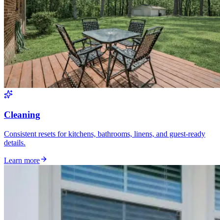
Cleaning
Consistent resets for kitchens, bathrooms, linens, and guest-ready
details.
Learn more