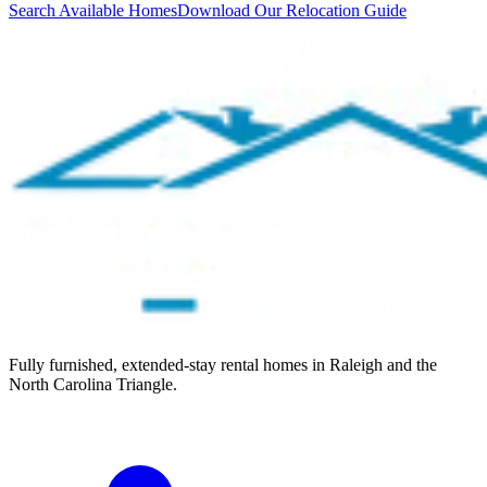
Search Available Homes
Download Our Relocation Guide
Fully furnished, extended-stay rental homes in Raleigh and the
North Carolina Triangle.