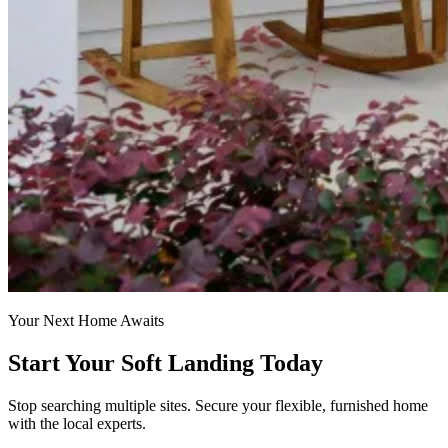
Your Next Home Awaits
Start Your Soft Landing Today
Stop searching multiple sites. Secure your flexible, furnished home
with the local experts.