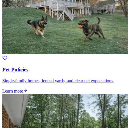
Pet Policies
Single-family homes, fenced yards, and clear pet expectations.
Learn more