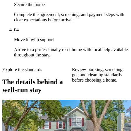
Secure the home
Complete the agreement, screening, and payment steps with
clear expectations before arrival.
04
Move in with support
Arrive to a professionally reset home with local help available
throughout the stay.
Explore the standards
Review booking, screening,
pet, and cleaning standards
before choosing a home.
The details behind a
well-run stay