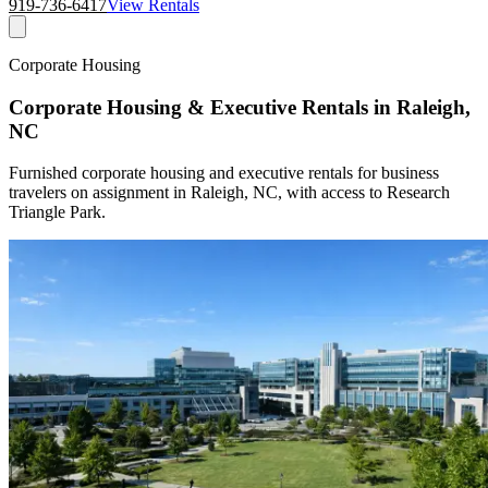
919-736-6417
View Rentals
Corporate Housing
Corporate Housing & Executive Rentals in Raleigh,
NC
Furnished corporate housing and executive rentals for business
travelers on assignment in Raleigh, NC, with access to Research
Triangle Park.