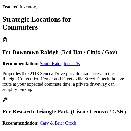
Featured Inventory
Strategic Locations for
Commuters
For Downtown Raleigh (Red Hat / Citrix / Gov)
Recommendation:
South Raleigh or ITB
.
Properties like 2113 Seneca Drive provide road access to the
Raleigh Convention Center and Fayetteville Street. Check the live
route at your expected commute time; a private driveway can
simplify parking.
For Research Triangle Park (Cisco / Lenovo / GSK)
Recommendation:
Cary
&
Brier Creek
.