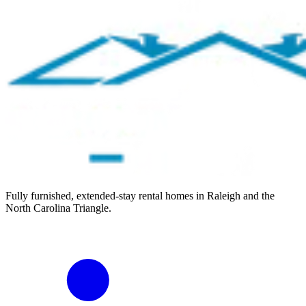
Fully furnished, extended-stay rental homes in Raleigh and the
North Carolina Triangle.