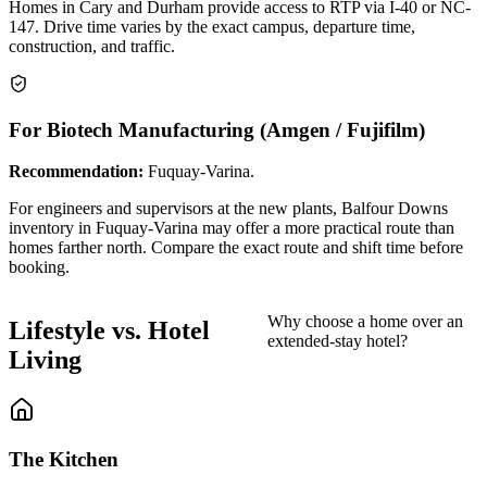
Homes in Cary and Durham provide access to RTP via I-40 or NC-
147. Drive time varies by the exact campus, departure time,
construction, and traffic.
For Biotech Manufacturing (Amgen / Fujifilm)
Recommendation:
Fuquay-Varina.
For engineers and supervisors at the new plants, Balfour Downs
inventory in Fuquay-Varina may offer a more practical route than
homes farther north. Compare the exact route and shift time before
booking.
Why choose a home over an
Lifestyle vs. Hotel
extended-stay hotel?
Living
The Kitchen