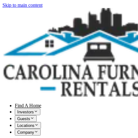
Skip to main content
Find A Home
Investors
Guests
Locations
Company