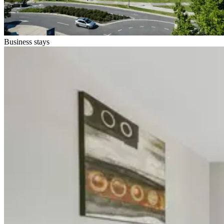
Business stays