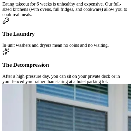
Eating takeout for 6 weeks is unhealthy and expensive. Our full-
sized kitchens (with ovens, full fridges, and cookware) allow you to
cook real meals.
The Laundry
In-unit washers and dryers mean no coins and no waiting.
The Decompression
After a high-pressure day, you can sit on your private deck or in
your fenced yard rather than staring at a hotel parking lot.