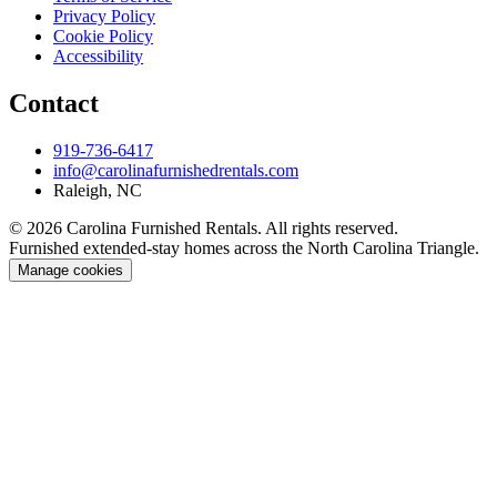
Privacy Policy
Cookie Policy
Accessibility
Contact
919-736-6417
info@carolinafurnishedrentals.com
Raleigh, NC
© 2026 Carolina Furnished Rentals. All rights reserved.
Furnished extended-stay homes across the North Carolina Triangle.
Manage cookies