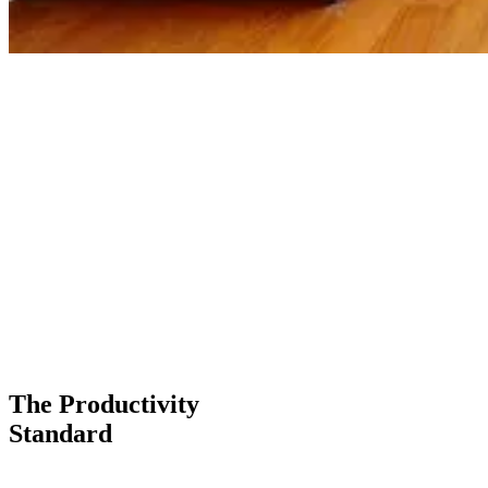
The Productivity
Standard