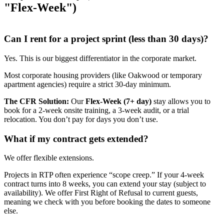
"Flex-Week")
Can I rent for a project sprint (less than 30 days)?
Yes. This is our biggest differentiator in the corporate market.
Most corporate housing providers (like Oakwood or temporary
apartment agencies) require a strict 30-day minimum.
The CFR Solution:
Our
Flex-Week (7+ day)
stay allows you to
book for a 2-week onsite training, a 3-week audit, or a trial
relocation. You don’t pay for days you don’t use.
What if my contract gets extended?
We offer flexible extensions.
Projects in RTP often experience “scope creep.” If your 4-week
contract turns into 8 weeks, you can extend your stay (subject to
availability). We offer First Right of Refusal to current guests,
meaning we check with you before booking the dates to someone
else.