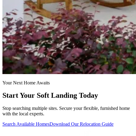
Your Next Home Awaits
Start Your Soft Landing Today
Stop searching multiple sites. Secure your flexible, furnished home
with the local experts.
Search Available Homes
Download Our Relocation Guide