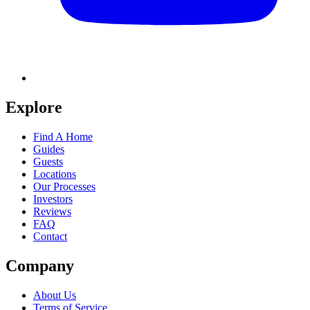
Explore
Find A Home
Guides
Guests
Locations
Our Processes
Investors
Reviews
FAQ
Contact
Company
About Us
Terms of Service