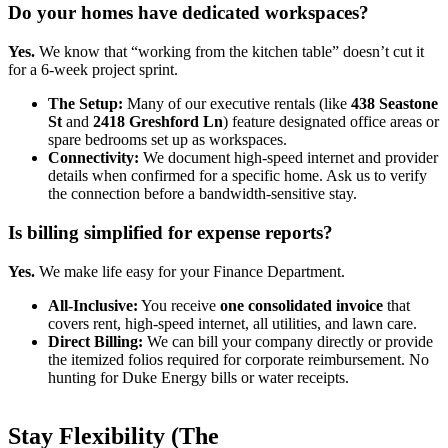
Do your homes have dedicated workspaces?
Yes.
We know that “working from the kitchen table” doesn’t cut it
for a 6-week project sprint.
The Setup:
Many of our executive rentals (like
438 Seastone
St
and
2418 Greshford Ln
) feature designated office areas or
spare bedrooms set up as workspaces.
Connectivity:
We document high-speed internet and provider
details when confirmed for a specific home. Ask us to verify
the connection before a bandwidth-sensitive stay.
Is billing simplified for expense reports?
Yes.
We make life easy for your Finance Department.
All-Inclusive:
You receive
one consolidated invoice
that
covers rent, high-speed internet, all utilities, and lawn care.
Direct Billing:
We can bill your company directly or provide
the itemized folios required for corporate reimbursement. No
hunting for Duke Energy bills or water receipts.
Stay Flexibility (The