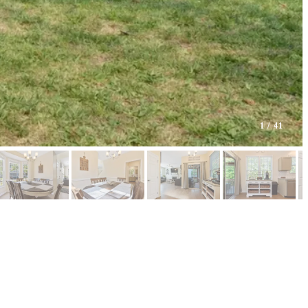
1
/ 41