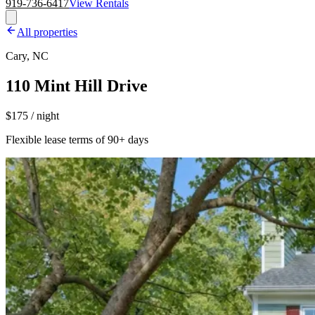
919-736-6417
View Rentals
All properties
Cary, NC
110 Mint Hill Drive
$175 / night
Flexible lease terms of 90+ days