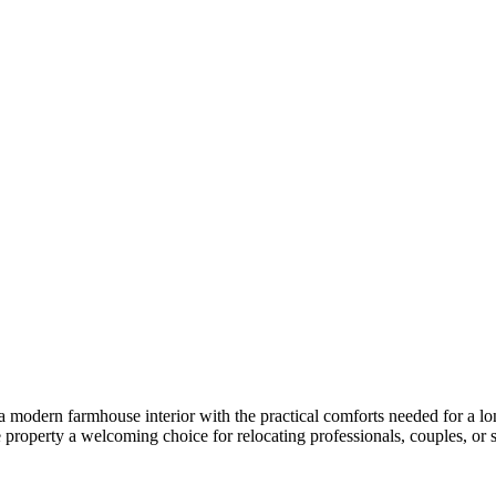
a modern farmhouse interior with the practical comforts needed for a l
 property a welcoming choice for relocating professionals, couples, or