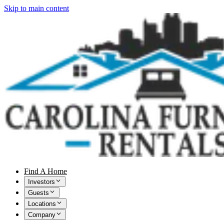
Skip to main content
Find A Home
Investors
Guests
Locations
Company