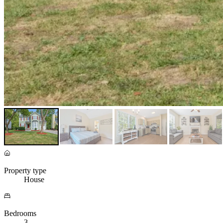
Property type
House
Bedrooms
3