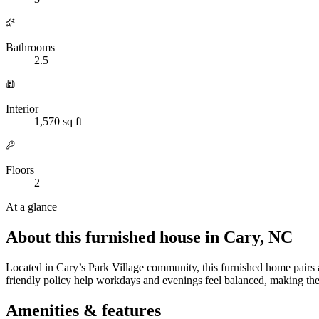
Bathrooms
2.5
Interior
1,570 sq ft
Floors
2
At a glance
About this furnished house in Cary, NC
Located in Cary’s Park Village community, this furnished home pairs 
friendly policy help workdays and evenings feel balanced, making the
Amenities & features