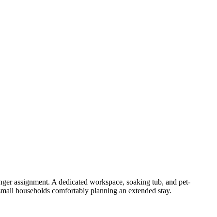
onger assignment. A dedicated workspace, soaking tub, and pet-
 small households comfortably planning an extended stay.