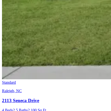
Standard
Raleigh, NC
2113 Seneca Drive
4
Beds
2.5
Baths
2,100
Sq Ft