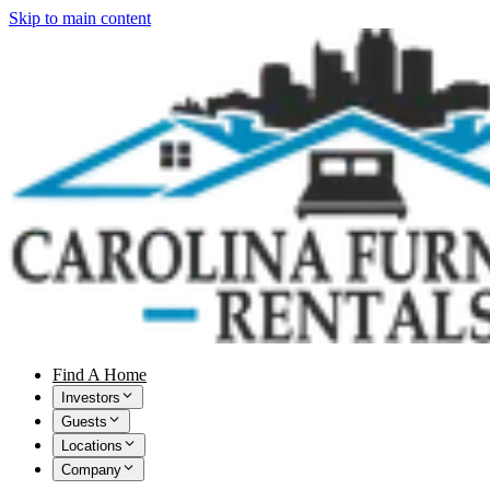
Skip to main content
Find A Home
Investors
Guests
Locations
Company