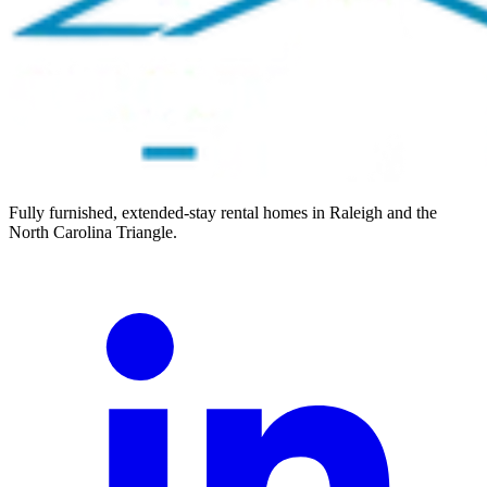
Fully furnished, extended-stay rental homes in Raleigh and the
North Carolina Triangle.