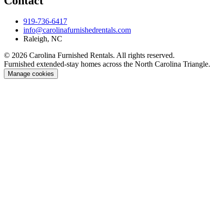
Contact
919-736-6417
info@carolinafurnishedrentals.com
Raleigh, NC
© 2026 Carolina Furnished Rentals. All rights reserved.
Furnished extended-stay homes across the North Carolina Triangle.
Manage cookies