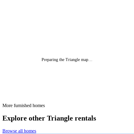
Preparing the Triangle map…
More furnished homes
Explore other Triangle rentals
Browse all homes