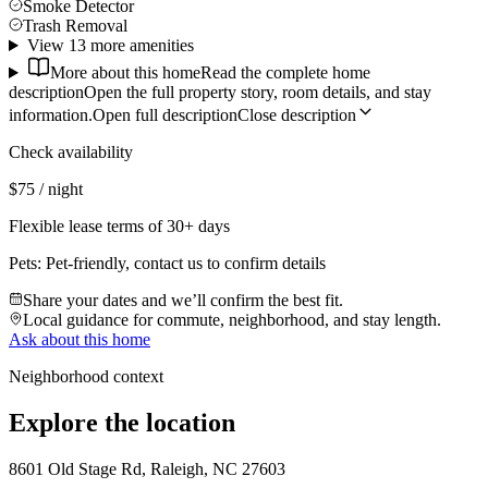
Smoke Detector
Trash Removal
View 13 more amenities
More about this home
Read the complete home
description
Open the full property story, room details, and stay
information.
Open full description
Close description
Check availability
$75 / night
Flexible lease terms of 30+ days
Pets:
Pet-friendly, contact us to confirm details
Share your dates and we’ll confirm the best fit.
Local guidance for commute, neighborhood, and stay length.
Ask about this home
Neighborhood context
Explore the location
8601 Old Stage Rd, Raleigh, NC 27603