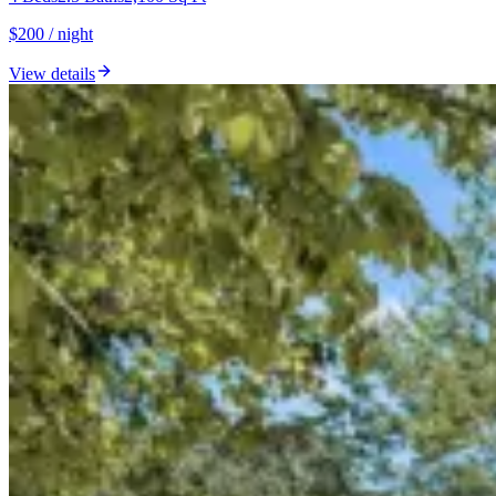
$200 / night
View details