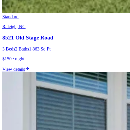
Standard
Raleigh, NC
8521 Old Stage Road
3
Beds
2
Baths
1,863
Sq Ft
$150 / night
View details