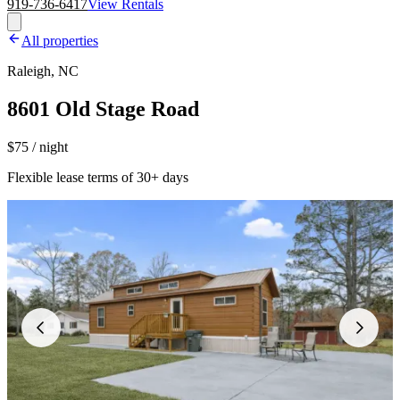
919-736-6417
View Rentals
All properties
Raleigh, NC
8601 Old Stage Road
$75 / night
Flexible lease terms of 30+ days