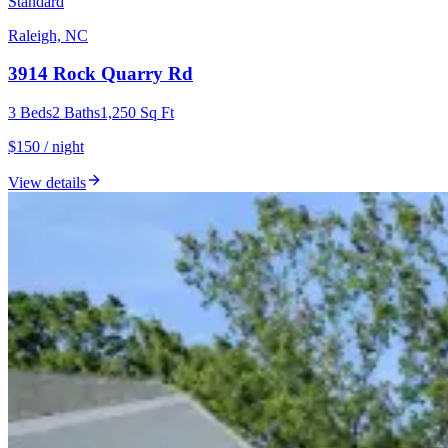
Standard
Raleigh, NC
3914 Rock Quarry Rd
3
Beds
2
Baths
1,250
Sq Ft
$150 / night
View details