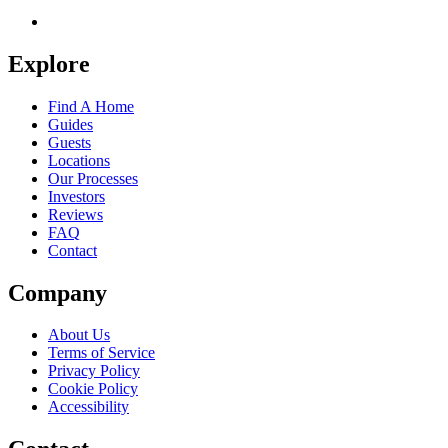
Explore
Find A Home
Guides
Guests
Locations
Our Processes
Investors
Reviews
FAQ
Contact
Company
About Us
Terms of Service
Privacy Policy
Cookie Policy
Accessibility