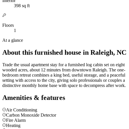
Interior
398 sq ft
Floors
1
At a glance
About this furnished house in Raleigh, NC
Trade the usual apartment stay for a furnished log cabin set on eight
wooded acres, about 12 minutes from downtown Raleigh. The one-
bedroom retreat combines a king bed, useful storage, and a peaceful
setting with access to the city, giving solo professionals or couples a
distinctive monthly home base with space to decompress after work.
Amenities & features
Air Conditioning
Carbon Monoxide Detector
Fire Alarm
Heating