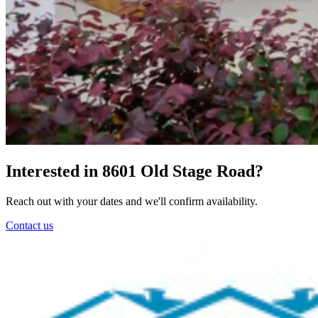
Interested in 8601 Old Stage Road?
Reach out with your dates and we'll confirm availability.
Contact us