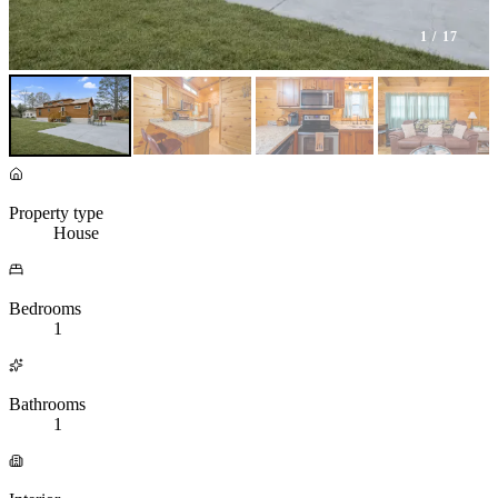
1
/ 17
Property type
House
Bedrooms
1
Bathrooms
1