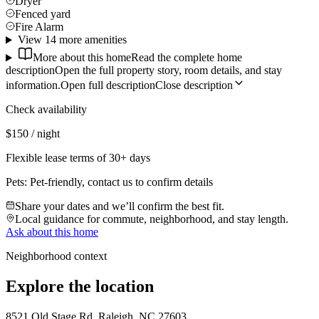
Dryer
Fenced yard
Fire Alarm
View 14 more amenities
More about this home
Read the complete home
description
Open the full property story, room details, and stay
information.
Open full description
Close description
Check availability
$150 / night
Flexible lease terms of 30+ days
Pets:
Pet-friendly, contact us to confirm details
Share your dates and we’ll confirm the best fit.
Local guidance for commute, neighborhood, and stay length.
Ask about this home
Neighborhood context
Explore the location
8521 Old Stage Rd, Raleigh, NC 27603