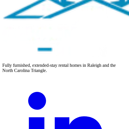
Fully furnished, extended-stay rental homes in Raleigh and the
North Carolina Triangle.