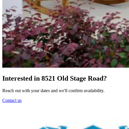
Interested in 8521 Old Stage Road?
Reach out with your dates and we'll confirm availability.
Contact us