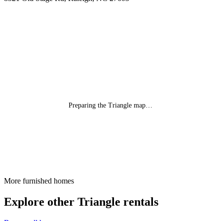
Preparing the Triangle map…
More furnished homes
Explore other Triangle rentals