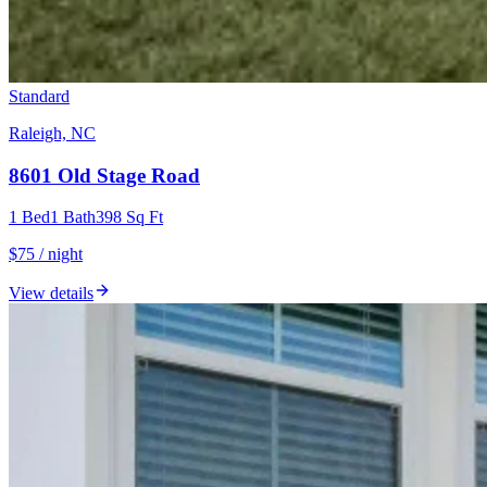
Standard
Raleigh, NC
8601 Old Stage Road
1
Bed
1
Bath
398
Sq Ft
$75 / night
View details