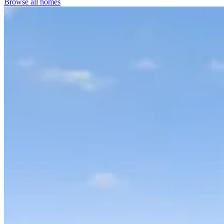
Browse all homes