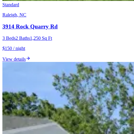
Standard
Raleigh, NC
3914 Rock Quarry Rd
3
Beds
2
Baths
1,250
Sq Ft
$150 / night
View details