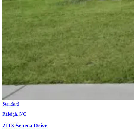
Standard
Raleigh, NC
2113 Seneca Drive