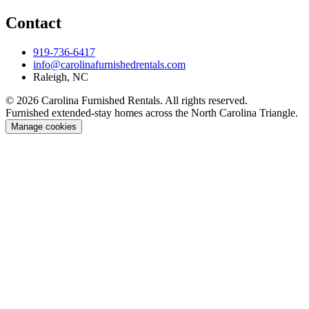
Contact
919-736-6417
info@carolinafurnishedrentals.com
Raleigh, NC
© 2026 Carolina Furnished Rentals. All rights reserved.
Furnished extended-stay homes across the North Carolina Triangle.
Manage cookies