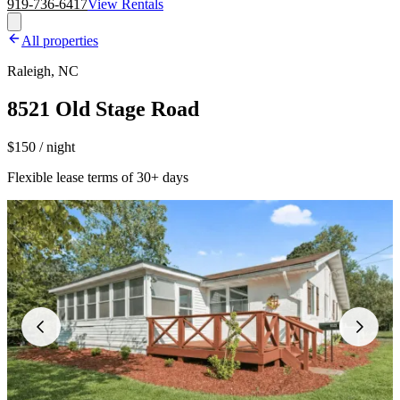
919-736-6417
View Rentals
All properties
Raleigh, NC
8521 Old Stage Road
$150 / night
Flexible lease terms of 30+ days