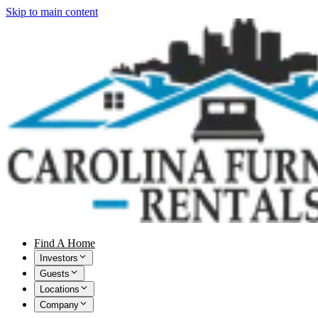
Skip to main content
Find A Home
Investors
Guests
Locations
Company