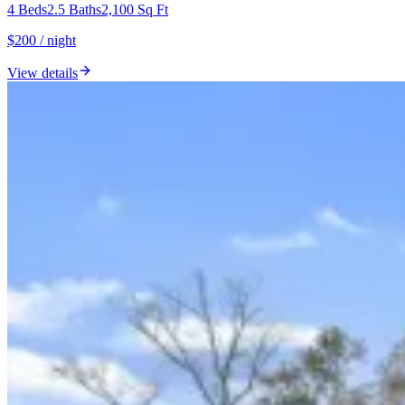
4
Beds
2.5
Baths
2,100
Sq Ft
$200 / night
View details