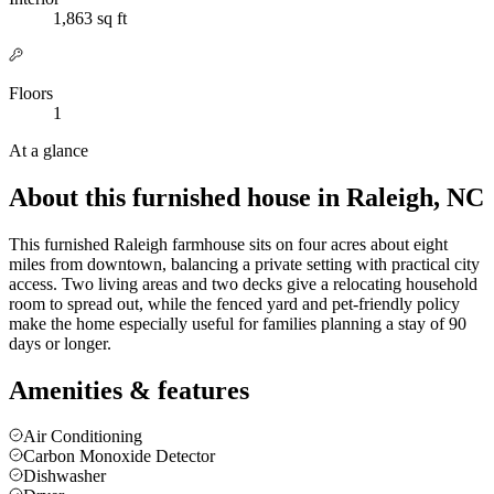
1,863 sq ft
Floors
1
At a glance
About this furnished house in Raleigh, NC
This furnished Raleigh farmhouse sits on four acres about eight
miles from downtown, balancing a private setting with practical city
access. Two living areas and two decks give a relocating household
room to spread out, while the fenced yard and pet-friendly policy
make the home especially useful for families planning a stay of 90
days or longer.
Amenities & features
Air Conditioning
Carbon Monoxide Detector
Dishwasher