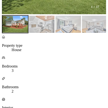
1
/ 37
Property type
House
Bedrooms
3
Bathrooms
2
Interior