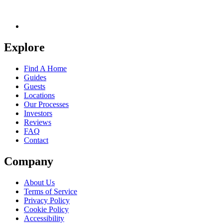
Explore
Find A Home
Guides
Guests
Locations
Our Processes
Investors
Reviews
FAQ
Contact
Company
About Us
Terms of Service
Privacy Policy
Cookie Policy
Accessibility