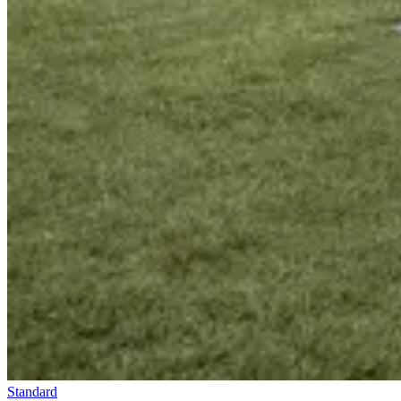
Standard