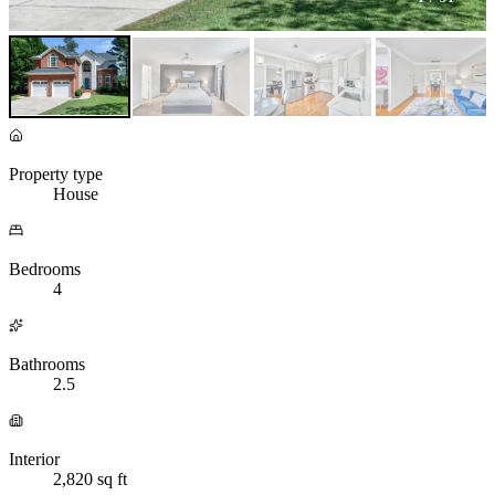
Property type
House
Bedrooms
4
Bathrooms
2.5
Interior
2,820 sq ft