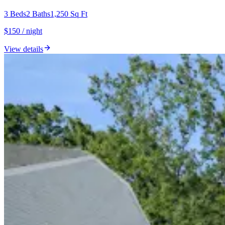
3
Beds
2
Baths
1,250
Sq Ft
$150 / night
View details