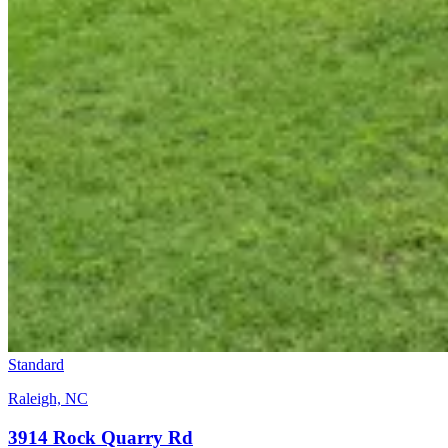
Standard
Raleigh, NC
3914 Rock Quarry Rd