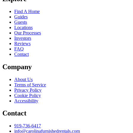
Find A Home
Guides
Guests
Locations
Our Processes
Investors
Reviews
FAQ
Contact
Company
About Us
Terms of Service
Privacy Policy
Cookie Policy
Accessibility
Contact
919-736-6417
info@carolinafurnishedrentals.com