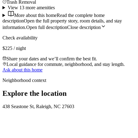
Trash Removal
View 13 more amenities
More about this home
Read the complete home
description
Open the full property story, room details, and stay
information.
Open full description
Close description
Check availability
$225 / night
Share your dates and we’ll confirm the best fit.
Local guidance for commute, neighborhood, and stay length.
Ask about this home
Neighborhood context
Explore the location
438 Seastone St, Raleigh, NC 27603