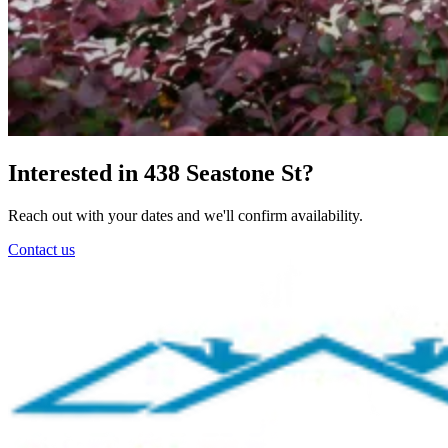
Interested in 438 Seastone St?
Reach out with your dates and we'll confirm availability.
Contact us