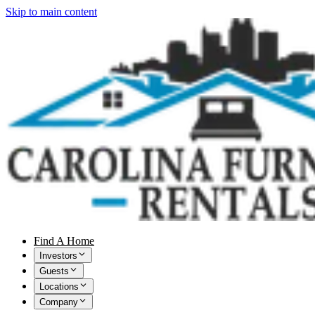
Skip to main content
Find A Home
Investors
Guests
Locations
Company