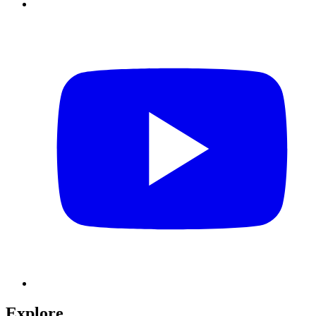
Explore