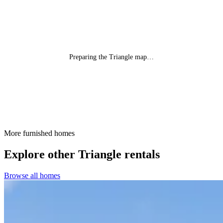
Preparing the Triangle map…
More furnished homes
Explore other Triangle rentals
Browse all homes