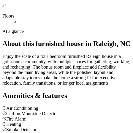
Floors
2
At a glance
About this furnished house in Raleigh, NC
Enjoy the scale of a four-bedroom furnished Raleigh house in a
golf-course community, with multiple spaces for gathering, working,
and recharging. The bonus room and fireplace add flexibility
beyond the main living areas, while the polished layout and
adaptable stay terms make the home a strong fit for executive
relocation, family transitions, or longer local assignments.
Amenities & features
Air Conditioning
Carbon Monoxide Detector
Fire Alarm
Heating
Smoke Detector