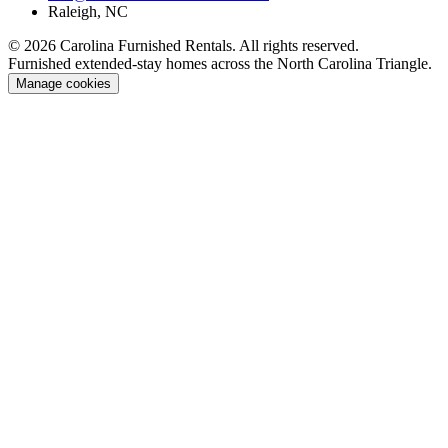
Raleigh, NC
© 2026 Carolina Furnished Rentals. All rights reserved.
Furnished extended-stay homes across the North Carolina Triangle.
Manage cookies