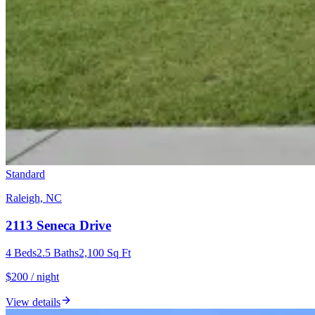
Standard
Raleigh, NC
2113 Seneca Drive
4
Beds
2.5
Baths
2,100
Sq Ft
$200 / night
View details