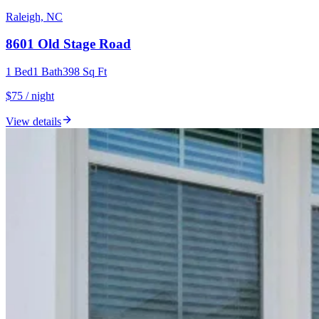
Raleigh, NC
8601 Old Stage Road
1
Bed
1
Bath
398
Sq Ft
$75 / night
View details