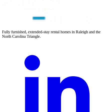
Fully furnished, extended-stay rental homes in Raleigh and the
North Carolina Triangle.