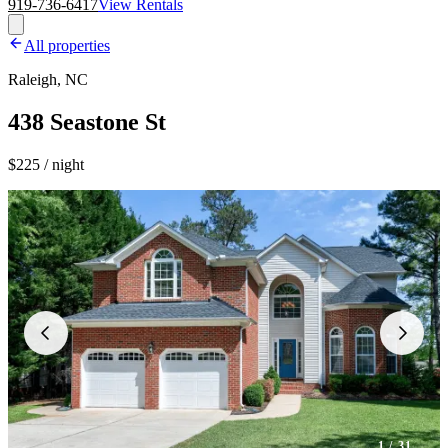
919-736-6417
View Rentals
All properties
Raleigh, NC
438 Seastone St
$225 / night
1
/ 31