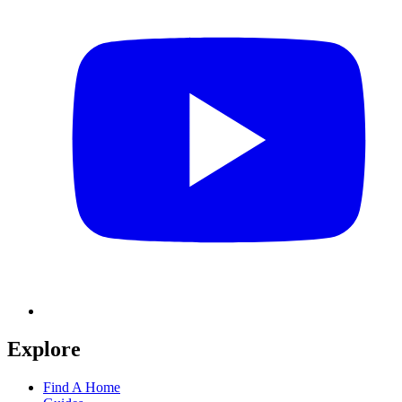
Explore
Find A Home