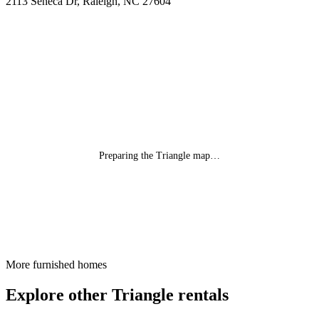
2113 Seneca Dr, Raleigh, NC 27604
Preparing the Triangle map…
More furnished homes
Explore other Triangle rentals