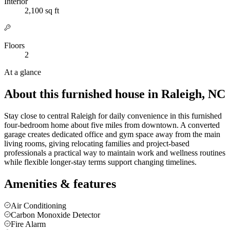
Interior
2,100 sq ft
Floors
2
At a glance
About this furnished house in Raleigh, NC
Stay close to central Raleigh for daily convenience in this furnished
four-bedroom home about five miles from downtown. A converted
garage creates dedicated office and gym space away from the main
living rooms, giving relocating families and project-based
professionals a practical way to maintain work and wellness routines
while flexible longer-stay terms support changing timelines.
Amenities & features
Air Conditioning
Carbon Monoxide Detector
Fire Alarm