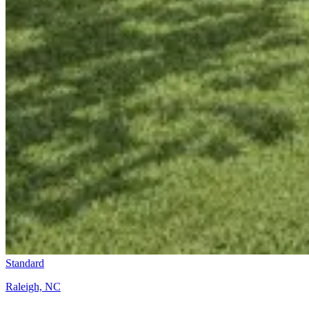
Standard
Raleigh, NC