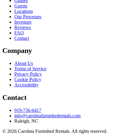
Guides
Guests
Locations
Our Processes
Investors
Reviews
FAQ
Contact
Company
About Us
Terms of Service
Privacy Policy
Cookie Policy
Accessibility
Contact
919-736-6417
info@carolinafurnishedrentals.com
Raleigh, NC
© 2026 Carolina Furnished Rentals. All rights reserved.