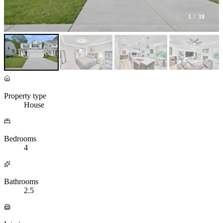
1
/ 38
Property type
House
Bedrooms
4
Bathrooms
2.5