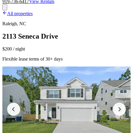
919-736-6417
View Rentals
All properties
Raleigh, NC
2113 Seneca Drive
$200 / night
Flexible lease terms of 30+ days