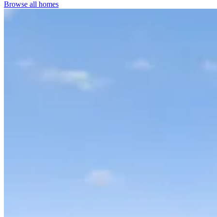
Browse all homes