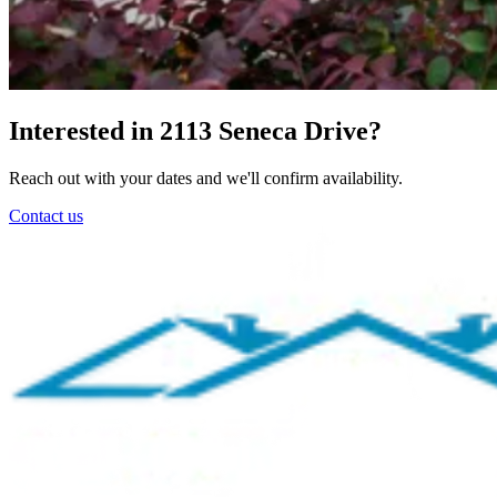
Interested in 2113 Seneca Drive?
Reach out with your dates and we'll confirm availability.
Contact us