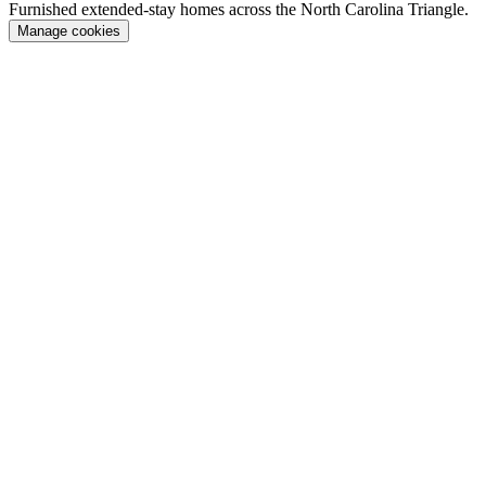
Furnished extended-stay homes across the North Carolina Triangle.
Manage cookies