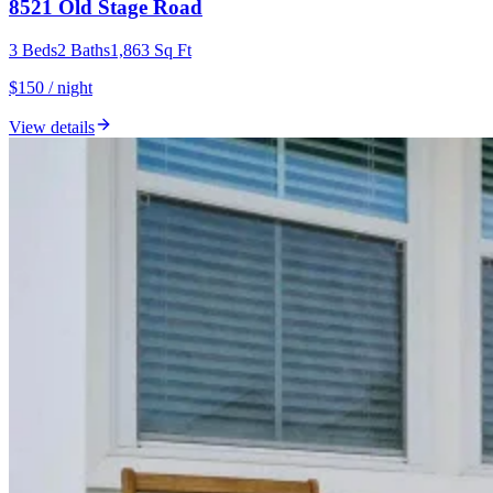
8521 Old Stage Road
3
Beds
2
Baths
1,863
Sq Ft
$150 / night
View details