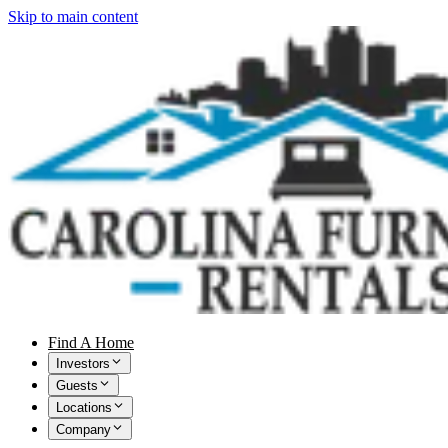
Skip to main content
Find A Home
Investors
Guests
Locations
Company