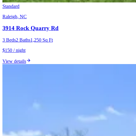
Standard
Raleigh, NC
3914 Rock Quarry Rd
3
Beds
2
Baths
1,250
Sq Ft
$150 / night
View details