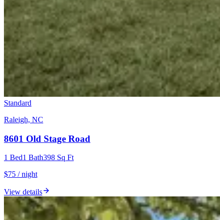
Standard
Raleigh, NC
8601 Old Stage Road
1
Bed
1
Bath
398
Sq Ft
$75 / night
View details