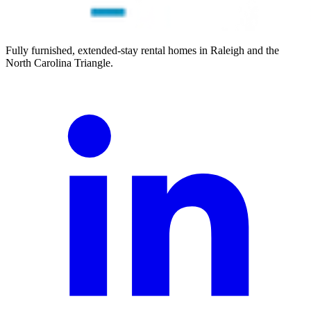
Fully furnished, extended-stay rental homes in Raleigh and the
North Carolina Triangle.