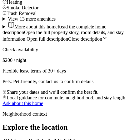
Heating
Smoke Detector
Trash Removal
View 13 more amenities
More about this home
Read the complete home
description
Open the full property story, room details, and stay
information.
Open full description
Close description
Check availability
$200 / night
Flexible lease terms of 30+ days
Pets:
Pet-friendly, contact us to confirm details
Share your dates and we’ll confirm the best fit.
Local guidance for commute, neighborhood, and stay length.
Ask about this home
Neighborhood context
Explore the location