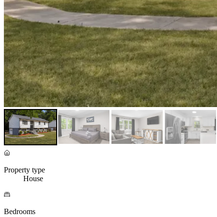
Property type
House
Bedrooms