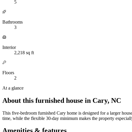
5
Bathrooms
3
Interior
2,218 sq ft
Floors
2
At a glance
About this furnished house in Cary, NC
This five-bedroom furnished Cary home is designed for a larger househ
time, while the flexible 30-day minimum makes the property especially 
Amenities & features