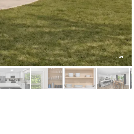
1
/ 49