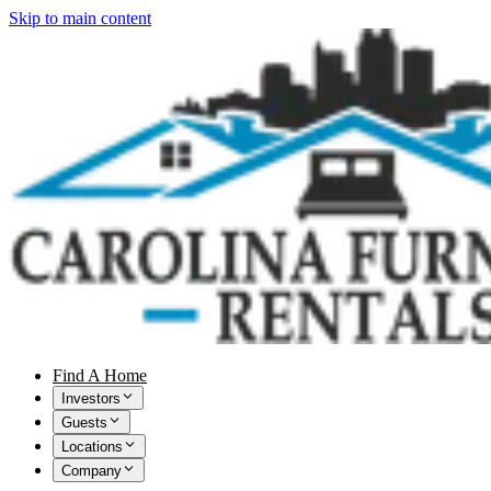
Skip to main content
Find A Home
Investors
Guests
Locations
Company