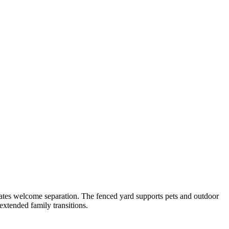
reates welcome separation. The fenced yard supports pets and outdoor
extended family transitions.