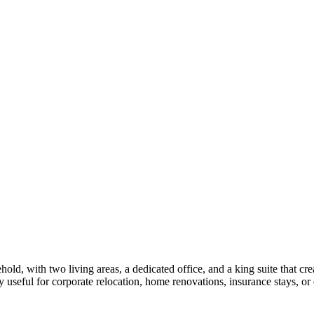
old, with two living areas, a dedicated office, and a king suite that c
useful for corporate relocation, home renovations, insurance stays, or 