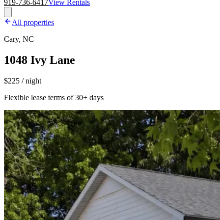
919-736-6417
View Rentals
All properties
Cary, NC
1048 Ivy Lane
$225 / night
Flexible lease terms of 30+ days