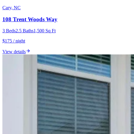
Cary, NC
108 Trent Woods Way
3
Beds
2.5
Baths
1,500
Sq Ft
$175 / night
View details