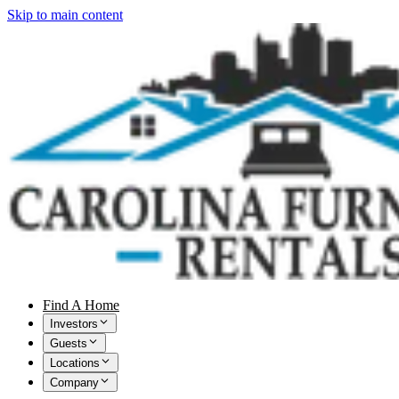
Skip to main content
Find A Home
Investors
Guests
Locations
Company