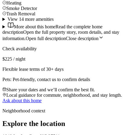
Heating
Smoke Detector
Trash Removal
View 14 more amenities
More about this home
Read the complete home
description
Open the full property story, room details, and stay
information.
Open full description
Close description
Check availability
$225 / night
Flexible lease terms of 30+ days
Pets:
Pet-friendly, contact us to confirm details
Share your dates and we’ll confirm the best fit.
Local guidance for commute, neighborhood, and stay length.
Ask about this home
Neighborhood context
Explore the location