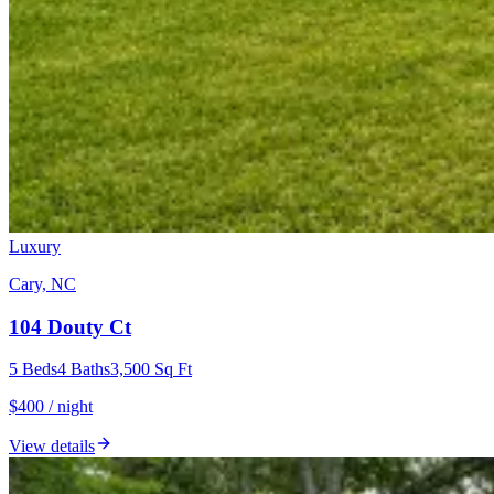
Luxury
Cary, NC
104 Douty Ct
5
Beds
4
Baths
3,500
Sq Ft
$400 / night
View details