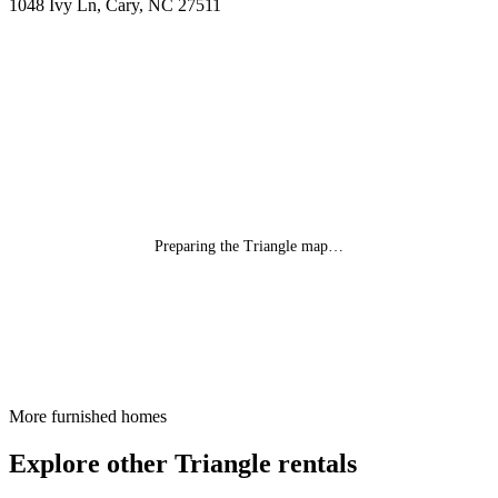
1048 Ivy Ln, Cary, NC 27511
Preparing the Triangle map…
More furnished homes
Explore other Triangle rentals