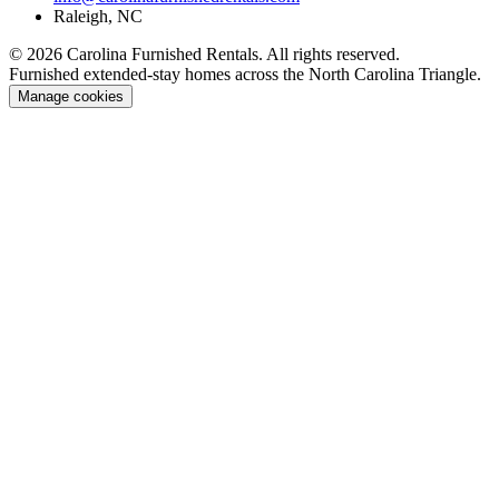
Raleigh, NC
© 2026 Carolina Furnished Rentals. All rights reserved.
Furnished extended-stay homes across the North Carolina Triangle.
Manage cookies