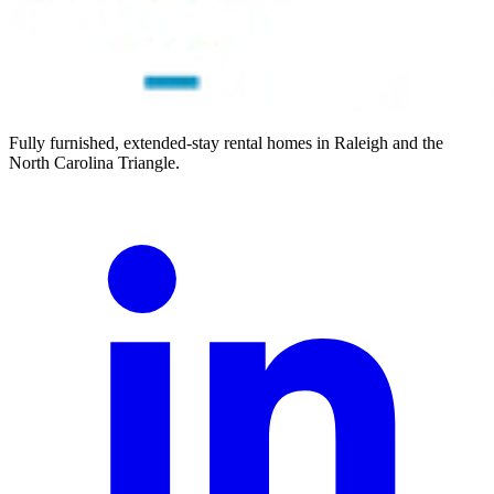
Fully furnished, extended-stay rental homes in Raleigh and the
North Carolina Triangle.