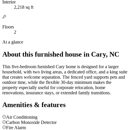
Interior
2,218 sq ft
Floors
2
At a glance
About this furnished house in Cary, NC
This five-bedroom furnished Cary home is designed for a larger
household, with two living areas, a dedicated office, and a king suite
that creates welcome separation. The fenced yard supports pets and
outdoor time, while the flexible 30-day minimum makes the
property especially useful for corporate relocation, home
renovations, insurance stays, or extended family transitions.
Amenities & features
Air Conditioning
Carbon Monoxide Detector
Fire Alarm