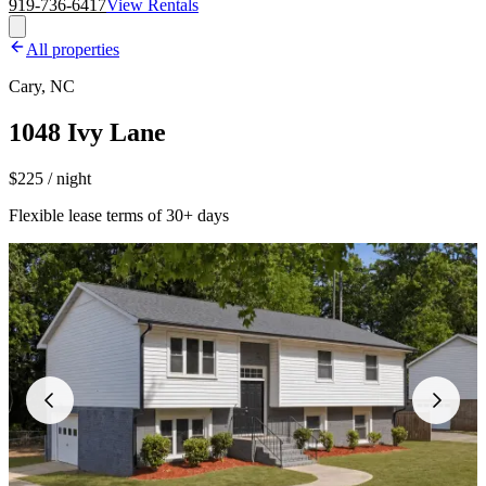
919-736-6417
View Rentals
All properties
Cary, NC
1048 Ivy Lane
$225 / night
Flexible lease terms of 30+ days