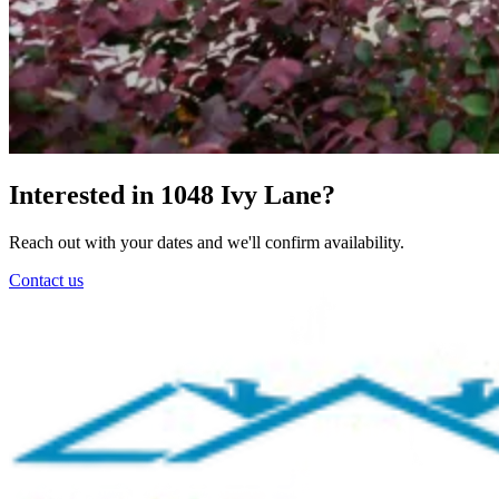
Interested in 1048 Ivy Lane?
Reach out with your dates and we'll confirm availability.
Contact us