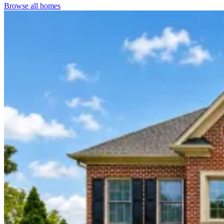
Browse all homes