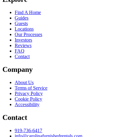
Find A Home
Guides
Guests
Locations
Our Processes
Investors
Reviews
FAQ
Contact
Company
About Us
Terms of Service
Privacy Policy
Cookie Policy
Accessibility
Contact
919-736-6417
info@carolinafurnishedrentals.com