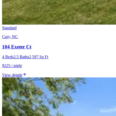
Standard
Cary, NC
104 Exeter Ct
4
Beds
2.5
Baths
2,597
Sq Ft
$225 / night
View details