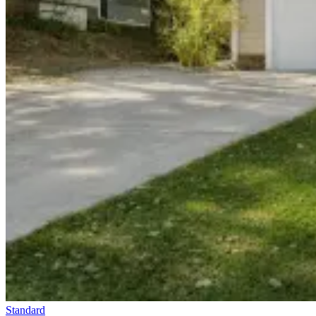
Standard