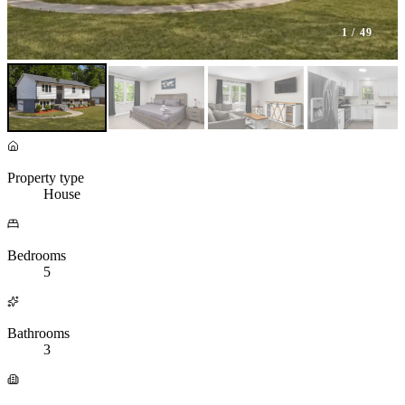
1
/ 49
Property type
House
Bedrooms
5
Bathrooms
3