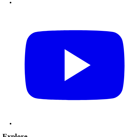
Explore